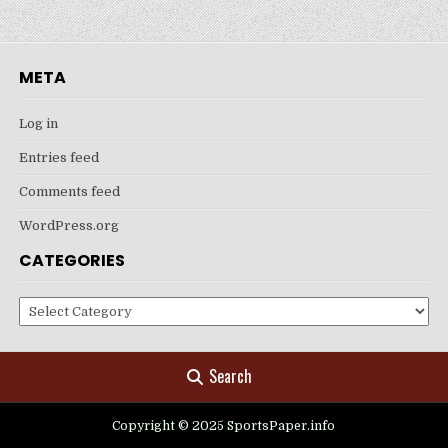
META
Log in
Entries feed
Comments feed
WordPress.org
CATEGORIES
Categories
Search
Copyright © 2025 SportsPaper.info