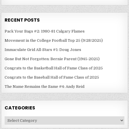
RECENT POSTS
Pack Your Bags #2: 1980-81 Calgary Flames
Movement in the College Football Top 25 (9/28/2025)
Immaculate Grid All-Stars #1: Doug Jones
Gone But Not Forgotten: Bernie Parent (1945-2025)
Congrats to the Basketball Hall of Fame Class of 2025
Congrats to the Baseball Hall of Fame Class of 2025
The Name Remains the Same #4: Andy Reid
CATEGORIES
Categories