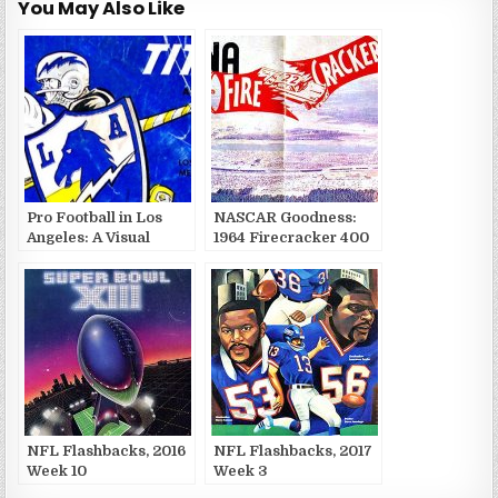
You May Also Like
Pro Football in Los
NASCAR Goodness:
Angeles: A Visual
1964 Firecracker 400
History
Brochure
NFL Flashbacks, 2016
NFL Flashbacks, 2017
Week 10
Week 3