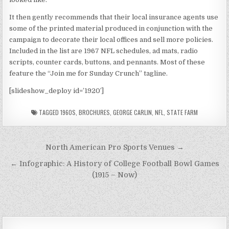
It then gently recommends that their local insurance agents use
some of the printed material produced in conjunction with the
campaign to decorate their local offices and sell more policies.
Included in the list are 1967 NFL schedules, ad mats, radio
scripts, counter cards, buttons, and pennants. Most of these
feature the “Join me for Sunday Crunch” tagline.
[slideshow_deploy id=’1920′]
TAGGED
1960S
,
BROCHURES
,
GEORGE CARLIN
,
NFL
,
STATE FARM
Post
North American Pro Sports Venues →
navigation
← Infographic: A History of College Football Bowl Games
(1915 – Now)