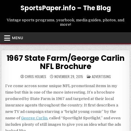
Skip
SportsPaper.info – The Blog
to
content
Vintage sports programs, yearbook, media guides, photos, and
more!
MENU
1967 State Farm/George Carlin
NFL Brochure
POSTED
CHRIS HOLMES
NOVEMBER 29, 2015
ADVERTISING
IN
I’ve come across some unique NFL promotional items in my
time but this is one of the more interesting. It’s a brochure
produced by State Farm in 1967 and targeted at their local
insurance agents throughout the country. It first describes a
new TV ad campaign starring a “bright young comic” by the
name of
George Carlin
, called “Sportlight Spotlight,” and even
includes plenty of still images to give you an idea what the ads
looked like.