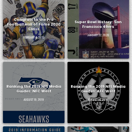
Congrats to the Pro
Super Bowl History: San
Football Hall of Fame 2020
Francisco 49ers
Class
JANUARY 22, 2020
FEBRUARY 4, 2020
Ranking the 2019 NFL Media
Ranking the 2019 NFL Media
Guides: NFC West
Guides: AFC West
AUGUST 19, 2019
AUGUST 16, 2019