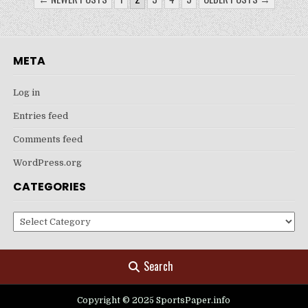
PAGINATION
META
Log in
Entries feed
Comments feed
WordPress.org
CATEGORIES
Categories
Search
Copyright © 2025 SportsPaper.info