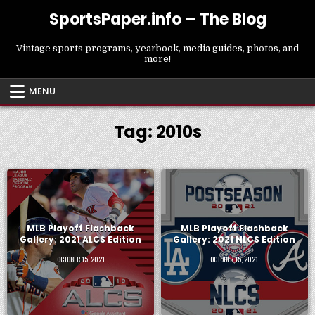
Skip
SportsPaper.info – The Blog
to
content
Vintage sports programs, yearbook, media guides, photos, and
more!
MENU
Tag:
2010s
MLB Playoff Flashback
MLB Playoff Flashback
Gallery: 2021 ALCS Edition
Gallery: 2021 NLCS Edition
OCTOBER 15, 2021
OCTOBER 15, 2021