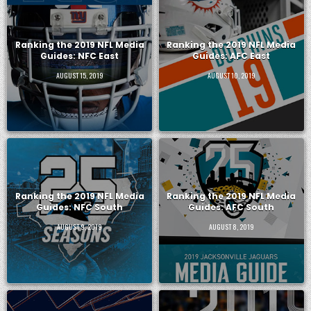
Ranking the 2019 NFL Media
Ranking the 2019 NFL Media
Guides: NFC East
Guides: AFC East
AUGUST 15, 2019
AUGUST 10, 2019
Ranking the 2019 NFL Media
Ranking the 2019 NFL Media
Guides: NFC South
Guides: AFC South
AUGUST 9, 2019
AUGUST 8, 2019