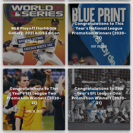
Congratulations to This
MLB Playoff Flashback
Year’s National League
Gallery: 2021 ALDS Edition
Promotion Winners (2020-
21)
OCTOBER 6, 2021
JULY 26, 2021
Congratulations to This
Congratulations to This
Year’s EFL League Two
Year’s EFL League One
Promotion Winners (2020-
Promotion Winners (2020-
21)
21)
JUNE 16, 2021
JUNE 1, 2021