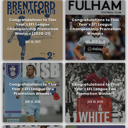
Congratulations to This
Congratulations to This
Year’s EFL League
Year’s EFL League
Championship Promotion
Championship Promotion
Winners (2020-21)
Winners
MAY 30, 2021
AUGUST 21, 2020
Congratulations to This
Congratulations to This
Year’s EFL League One
Year’s EFL League Two
Promotion Winners
Promotion Winners
JULY 31, 2020
JULY 10, 2020