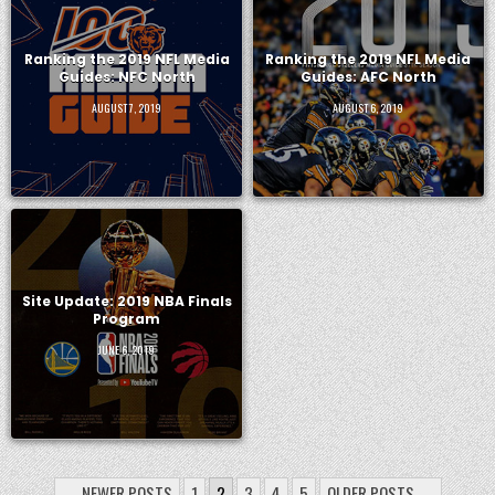
Ranking the 2019 NFL Media
Ranking the 2019 NFL Media
Guides: NFC North
Guides: AFC North
AUGUST 7, 2019
AUGUST 6, 2019
Site Update: 2019 NBA Finals
Program
JUNE 6, 2019
POSTS
← NEWER POSTS
1
2
3
4
5
OLDER POSTS →