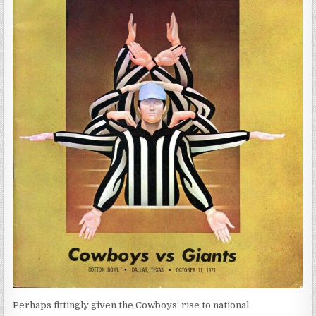
Perhaps fittingly given the Cowboys’ rise to national