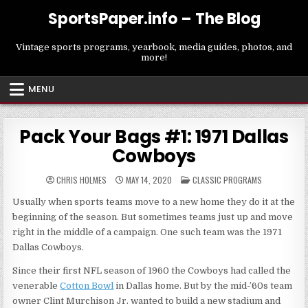
Skip
SportsPaper.info – The Blog
to
content
Vintage sports programs, yearbook, media guides, photos, and
more!
MENU
Pack Your Bags #1: 1971 Dallas
Cowboys
POSTED
CHRIS HOLMES
MAY 14, 2020
CLASSIC PROGRAMS
IN
Usually when sports teams move to a new home they do it at the
beginning of the season. But sometimes teams just up and move
right in the middle of a campaign. One such team was the 1971
Dallas Cowboys.
Since their first NFL season of 1960 the Cowboys had called the
venerable
Cotton Bowl
in Dallas home. But by the mid-’60s team
owner Clint Murchison Jr. wanted to build a new stadium and