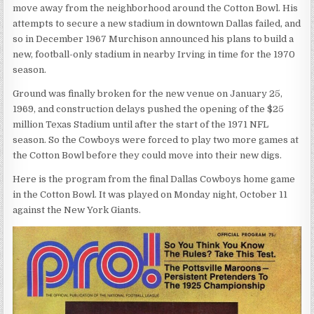
move away from the neighborhood around the Cotton Bowl. His
attempts to secure a new stadium in downtown Dallas failed, and
so in December 1967 Murchison announced his plans to build a
new, football-only stadium in nearby Irving in time for the 1970
season.
Ground was finally broken for the new venue on January 25,
1969, and construction delays pushed the opening of the $25
million Texas Stadium until after the start of the 1971 NFL
season. So the Cowboys were forced to play two more games at
the Cotton Bowl before they could move into their new digs.
Here is the program from the final Dallas Cowboys home game
in the Cotton Bowl. It was played on Monday night, October 11
against the New York Giants.