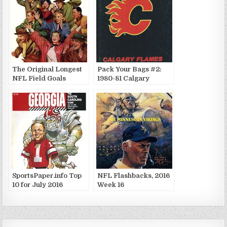
The Original Longest
Pack Your Bags #2:
NFL Field Goals
1980-81 Calgary
Flames
SportsPaper.info Top
NFL Flashbacks, 2016
10 for July 2016
Week 16