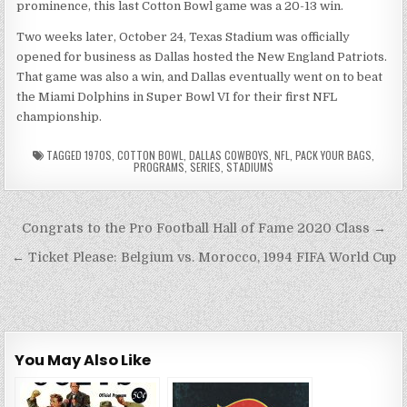
prominence, this last Cotton Bowl game was a 20-13 win.
Two weeks later, October 24, Texas Stadium was officially
opened for business as Dallas hosted the New England Patriots.
That game was also a win, and Dallas eventually went on to beat
the Miami Dolphins in Super Bowl VI for their first NFL
championship.
TAGGED
1970S
,
COTTON BOWL
,
DALLAS COWBOYS
,
NFL
,
PACK YOUR BAGS
,
PROGRAMS
,
SERIES
,
STADIUMS
Post
Congrats to the Pro Football Hall of Fame 2020 Class →
navigation
← Ticket Please: Belgium vs. Morocco, 1994 FIFA World Cup
You May Also Like