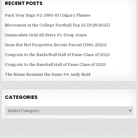
RECENT POSTS
Pack Your Bags #2: 1980-81 Calgary Flames
Movement in the College Football Top 25 (9/28/2025)
Immaculate Grid All-Stars #1: Doug Jones
Gone But Not Forgotten: Bernie Parent (1945-2025)
Congrats to the Basketball Hall of Fame Class of 2025
Congrats to the Baseball Hall of Fame Class of 2025
The Name Remains the Same #4: Andy Reid
CATEGORIES
Categories