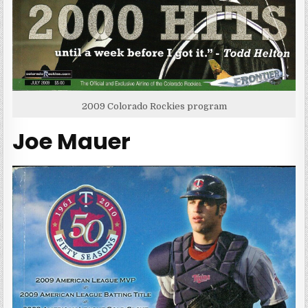
2009 Colorado Rockies program
Joe Mauer