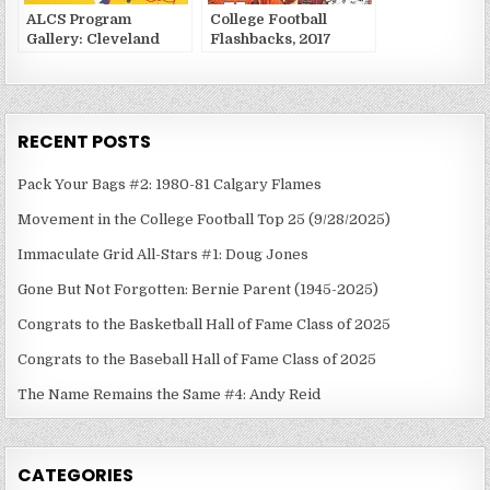
ALCS Program
College Football
Gallery: Cleveland
Flashbacks, 2017
Indians vs. Toronto
Week 1
Blue Jays
RECENT POSTS
Pack Your Bags #2: 1980-81 Calgary Flames
Movement in the College Football Top 25 (9/28/2025)
Immaculate Grid All-Stars #1: Doug Jones
Gone But Not Forgotten: Bernie Parent (1945-2025)
Congrats to the Basketball Hall of Fame Class of 2025
Congrats to the Baseball Hall of Fame Class of 2025
The Name Remains the Same #4: Andy Reid
CATEGORIES