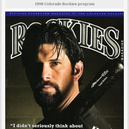
1998 Colorado Rockies program