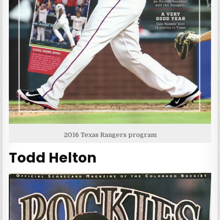
2016 Texas Rangers program
Todd Helton