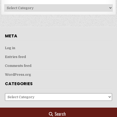
Categories
META
Log in
Entries feed
Comments feed
WordPress.org
CATEGORIES
Categories
Search