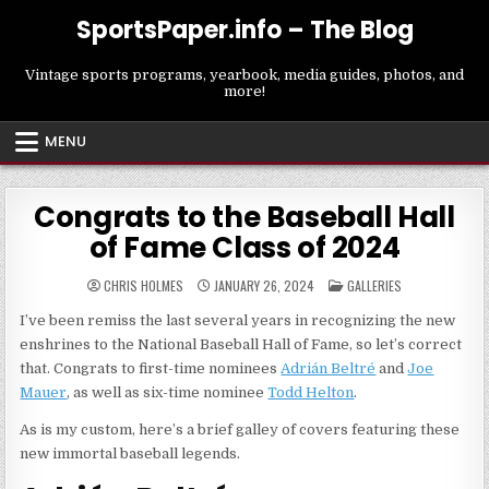
Skip
SportsPaper.info – The Blog
to
content
Vintage sports programs, yearbook, media guides, photos, and
more!
MENU
Congrats to the Baseball Hall
of Fame Class of 2024
POSTED
CHRIS HOLMES
JANUARY 26, 2024
GALLERIES
IN
I’ve been remiss the last several years in recognizing the new
enshrines to the National Baseball Hall of Fame, so let’s correct
that. Congrats to first-time nominees
Adrián Beltré
and
Joe
Mauer
, as well as six-time nominee
Todd Helton
.
As is my custom, here’s a brief galley of covers featuring these
new immortal baseball legends.