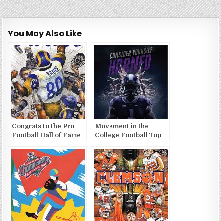
You May Also Like
Congrats to the Pro
Movement in the
Football Hall of Fame
College Football Top
2020 Class
25 (10/16/2022)