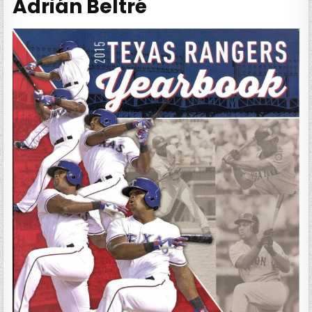
Adrián Beltré