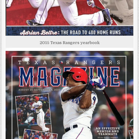
2015 Texas Rangers yearbook