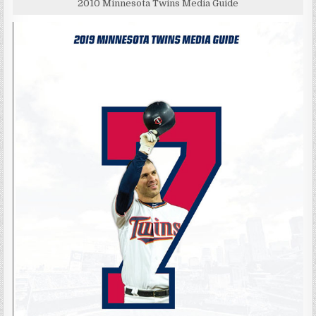
2010 Minnesota Twins Media Guide