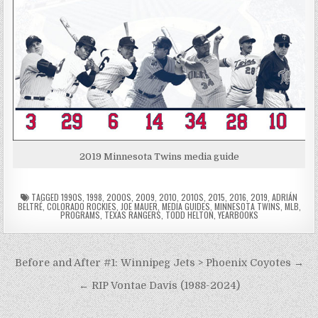
2019 Minnesota Twins media guide
TAGGED
1990S
,
1998
,
2000S
,
2009
,
2010
,
2010S
,
2015
,
2016
,
2019
,
ADRIÁN
BELTRÉ
,
COLORADO ROCKIES
,
JOE MAUER
,
MEDIA GUIDES
,
MINNESOTA TWINS
,
MLB
,
PROGRAMS
,
TEXAS RANGERS
,
TODD HELTON
,
YEARBOOKS
Post
Before and After #1: Winnipeg Jets > Phoenix Coyotes →
navigation
← RIP Vontae Davis (1988-2024)