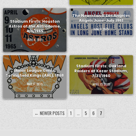
The Newsstand: Los Angeles
Angels June-July 1961
Stadium Firsts: Houston
Astros at the Astrodome,
JUNE 2, 2015
4/9/1965
JUNE 4, 2015
Stadium Firsts: Oakland
Minor League Gems:
Raiders at Kezar Stadium,
Springfield Kings (AHL), 1968
7/31/1960
MAY 17, 2015
APRIL 15, 2015
POSTS
← NEWER POSTS
1
…
5
6
7
PAGINATION