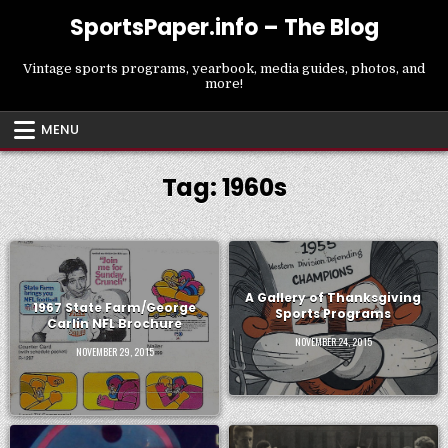
Skip
SportsPaper.info – The Blog
to
content
Vintage sports programs, yearbook, media guides, photos, and
more!
MENU
Tag:
1960s
A Gallery of Thanksgiving
1967 State Farm/George
Sports Programs
Carlin NFL Brochure
NOVEMBER 24, 2015
NOVEMBER 29, 2015