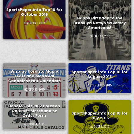
SportsPaper.info Top 10 for
October 2015
Happy Birthday to the
Brooklyn Nets/New Jersey
NOVEMBER 1, 2015
Americans!
OCTOBER 23, 2015
Vintage Toronto Maple
SportsPaper.info Top 10 for
Leafs and Montreal
August 2015
Canadiens NHL Calendars
SEPTEMBER 10, 2015
OCTOBER 12, 2015
Behold This 1962 Houston
Colt .45s Merchandise
SportsPaper.info Top 10 for
Order Form
July 2015
AUGUST 14, 2015
AUGUST 2, 2015