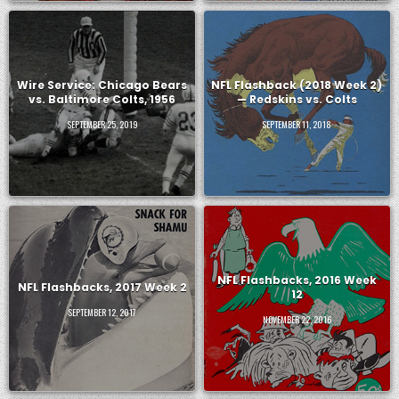
Wire Service: Chicago Bears
NFL Flashback (2018 Week 2)
vs. Baltimore Colts, 1956
— Redskins vs. Colts
SEPTEMBER 25, 2019
SEPTEMBER 11, 2018
NFL Flashbacks, 2016 Week
NFL Flashbacks, 2017 Week 2
12
SEPTEMBER 12, 2017
NOVEMBER 22, 2016