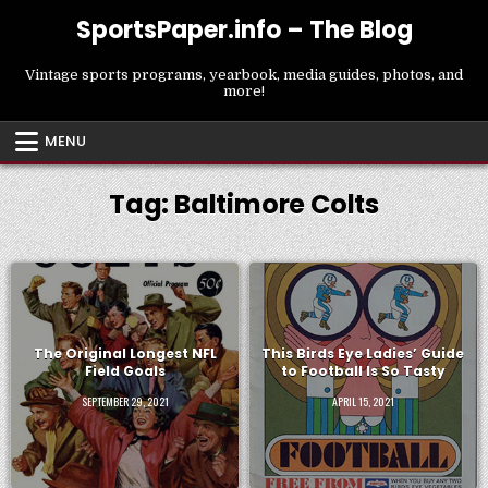
Skip
SportsPaper.info – The Blog
to
content
Vintage sports programs, yearbook, media guides, photos, and
more!
MENU
Tag:
Baltimore Colts
The Original Longest NFL
This Birds Eye Ladies’ Guide
Field Goals
to Football Is So Tasty
SEPTEMBER 29, 2021
APRIL 15, 2021