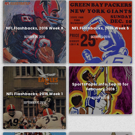
NFL Flashbacks, 2016 Week 8
NFL Flashbacks, 2016 Week 5
OCTOBER 26, 2016
OCTOBER 5, 2016
SportsPaper.info Top 10 for
February 2016
NFL Flashbacks, 2016 Week 1
MARCH 3, 2016
SEPTEMBER 6, 2016