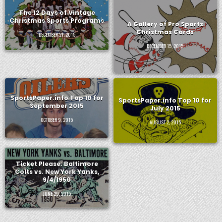
The 12 Days of Vintage
Christmas Sports Programs
A Gallery of Pro Sports
Christmas Cards
DECEMBER 21, 2015
DECEMBER 15, 2015
SportsPaper.info Top 10 for
SportsPaper.info Top 10 for
September 2015
July 2015
OCTOBER 9, 2015
AUGUST 2, 2015
Ticket Please: Baltimore
Colts vs. New York Yanks,
9/4/1950
JUNE 29, 2015