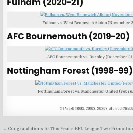
Fulham (2020-21)
Fulham vs. West Bromwich Albion (November 2
AFC Bournemouth (2019-20)
AFC Bournemouth vs. Burnley (December 21,
Nottingham Forest (1998-99)
Nottingham Forest vs. Manchester United (Februa
TAGGED
1990S
,
2010S
,
2020S
,
AFC BOURNEMO
Post
← Congratulations to This Year’s EFL League Two Promotio