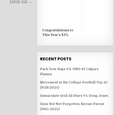
(2021-22) →
Congratulations to
This Year’s EFL
League One Promotion
Winners (2022-23)
RECENT POSTS
Pack Your Bags #2: 1980-81 Calgary
Flames
Movement in the College Football Top 25
(9/28/2025)
Immaculate Grid All-Stars #1: Doug Jones
Gone But Not Forgotten: Bernie Parent
(1945-2025)