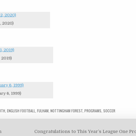
, 2020)
 2019)
ry 6, 1999)
UTH
,
ENGLISH FOOTBALL
,
FULHAM
,
NOTTINGHAM FOREST
,
PROGRAMS
,
SOCCER
n
Congratulations to This Year’s League One P