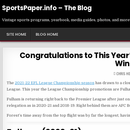
Skip
SportsPaper.info – The Blog
to
content
Vintage sports programs, yearbook, media guides, photos, and more
SITE HOME
BLOG HOME
Congratulations to This Yea
Win
CHRIS H
The
2021-22 EFL League Championship season
has drawn to a clos
League. This year the League Championship promotions are Fulha
Fulham is returning right back to the Premier League after just o
relegation as in 2020-21 and 2018-19. Right behind them are AFC 
Forest’s time away from the top flight was by far the longest, hav