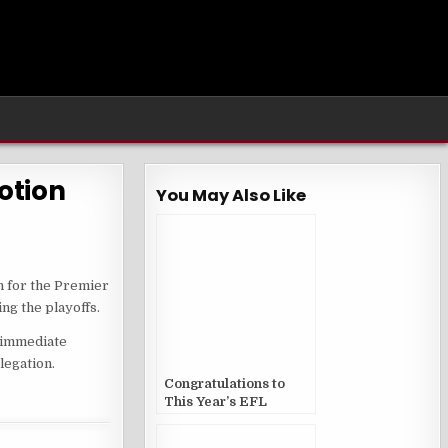
otion
You May Also Like
on for the Premier
g the playoffs.
r immediate
legation.
Congratulations to
This Year’s EFL
League Championship
Promotion Winners