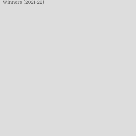
navigation
Winners (2021-22)