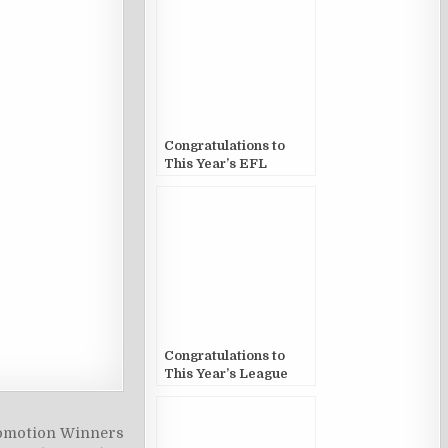
Congratulations to
This Year’s EFL
League Two
Promotion Winners
(2021-22)
Congratulations to
This Year’s League
One Promotion
Winners (2021-22)
romotion Winners