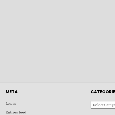
META
CATEGORI
Categories
Log in
Entries feed