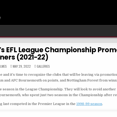
!
r’s EFL League Championship Prom
ners (2021-22)
POSTED
OLMES
MAY 29, 2022
GALLERIES
IN
e and it’s time to recognize the clubs that will be leaving via promoti
m and AFC Bournemouth on points, and Nottingham Forest from winnin
ne season in the League Championship. They will look to avoid anothe
Bournemouth, who spent just two seasons in the Championship after re
ing last competed in the Premier League in the
1998-99 season
.