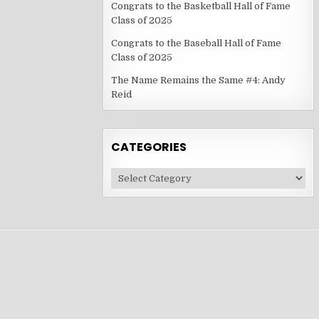
Congrats to the Basketball Hall of Fame
Class of 2025
Congrats to the Baseball Hall of Fame
Class of 2025
The Name Remains the Same #4: Andy
Reid
CATEGORIES
Categories